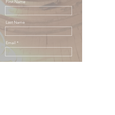
First Name
Last Name
Email
Message
Send