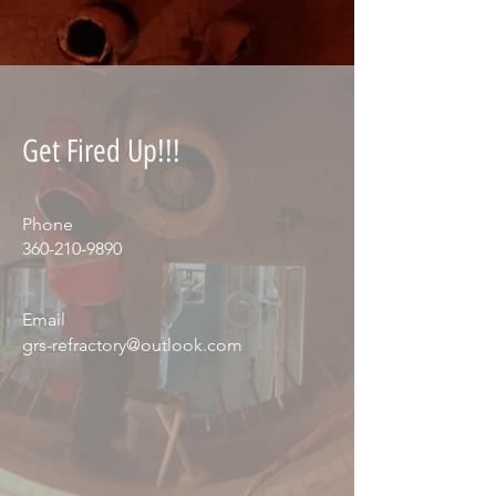
Get Fired Up!!!
Phone
360-210-9890
Email
grs-refractory@outlook.com