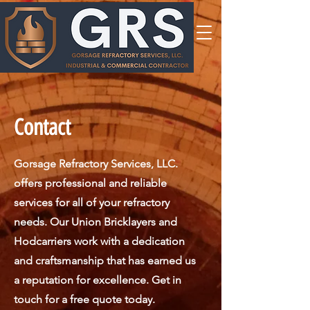
Contact
Gorsage Refractory Services, LLC.
offers professional and reliable
services for all of your refractory
needs. Our Union Bricklayers and
Hodcarriers work with a dedication
and craftsmanship that has earned us
a reputation for excellence. Get in
touch for a free quote today.